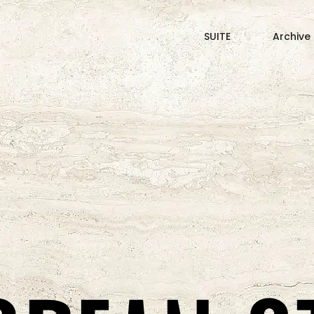
SUITE
Archive