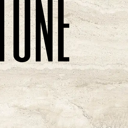
t
o
n
e