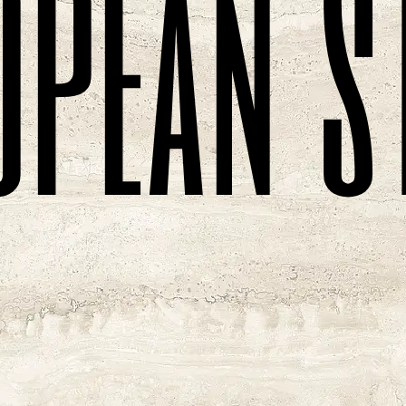
o
p
e
a
n
s