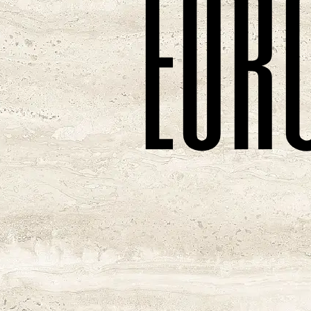
e
u
r