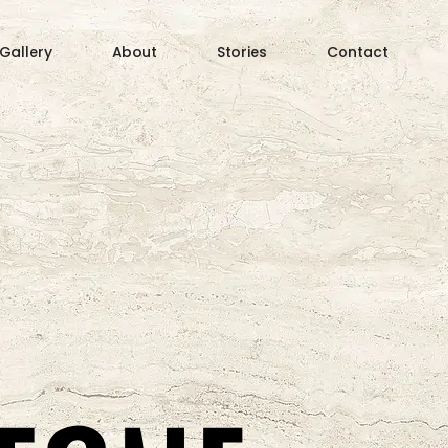
 Gallery
About
Stories
Contact