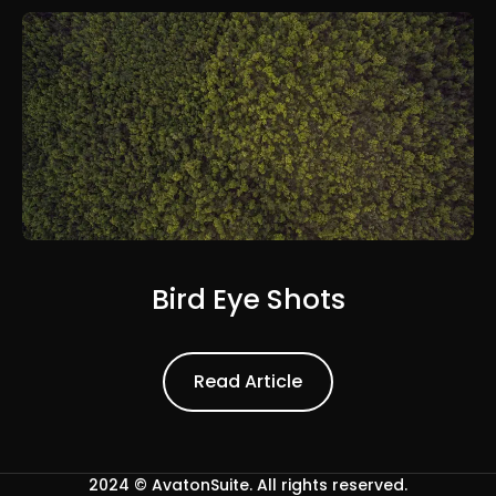
Bird Eye Shots
Read Article
Read Article
2024 ©
AvatonSuite
. All rights reserved.