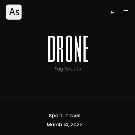
drone
Tag Results
Sport
Travel
March 14, 2022