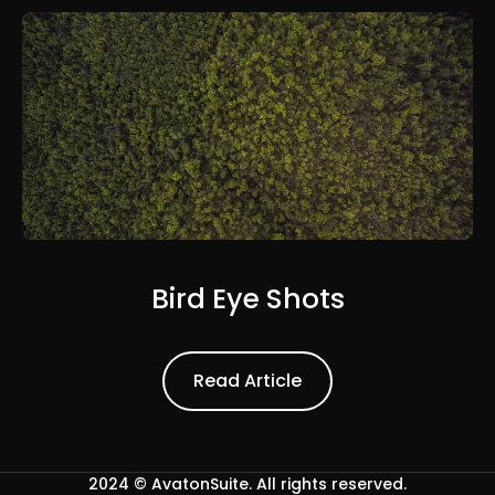
Bird Eye Shots
Read Article
Read Article
2024 ©
AvatonSuite
. All rights reserved.