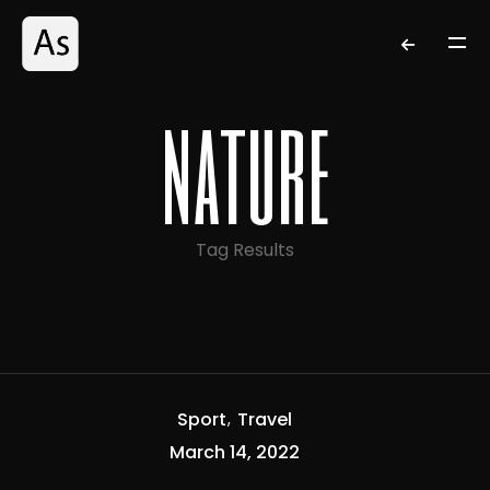
nature
Tag Results
Sport
Travel
March 14, 2022