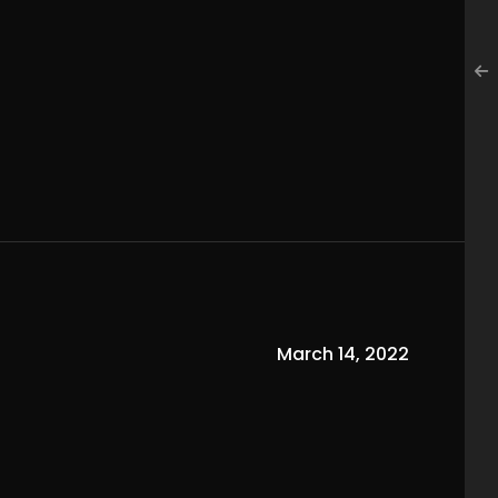
March 14, 2022