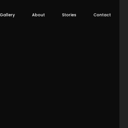
 Gallery
About
Stories
Contact