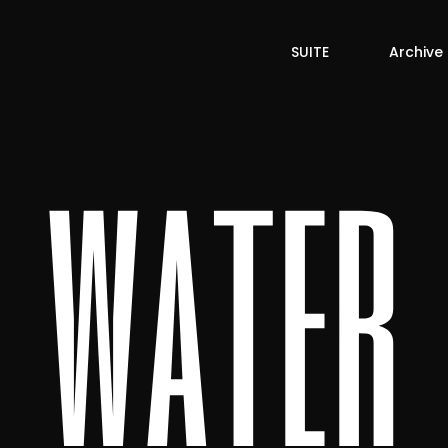
SUITE
Archive
water