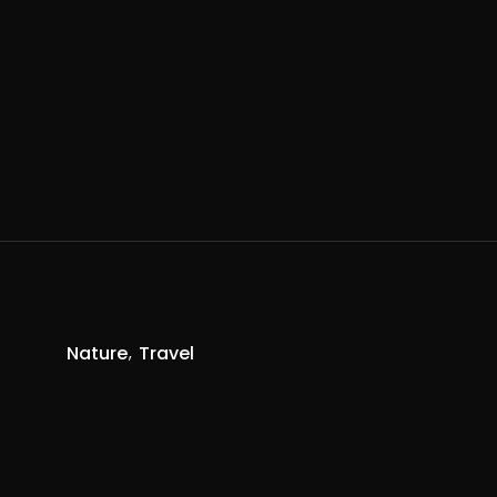
Nature
Travel
R