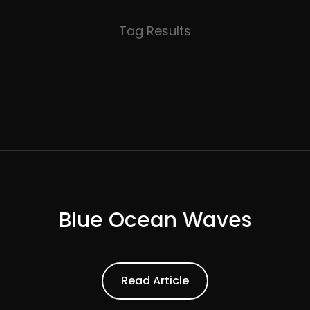
Tag Results
Blue Ocean Waves
ead Article
Read Article